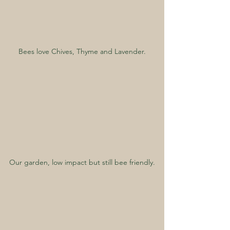
Bees love Chives, Thyme and Lavender.
Our garden, low impact but still bee friendly.