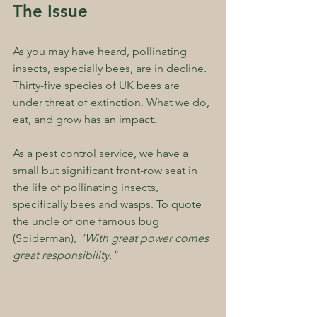
The Issue
As you may have heard, pollinating 
insects, especially bees, are in decline. 
Thirty-five species of UK bees are 
under threat of extinction. What we do, 
eat, and grow has an impact.
As a pest control service, we have a 
small but significant front-row seat in 
the life of pollinating insects, 
specifically bees and wasps. To quote 
the uncle of one famous bug 
(Spiderman), 
"With great power comes 
great responsibility."