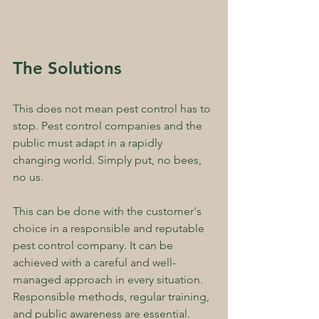
The Solutions
This does not mean pest control has to 
stop. Pest control companies and the 
public must adapt in a rapidly 
changing world. Simply put, no bees, 
no us.
This can be done with the customer's 
choice in a responsible and reputable 
pest control company. It can be 
achieved with a careful and well-
managed approach in every situation. 
Responsible methods, regular training, 
and public awareness are essential. 