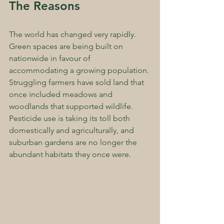
The Reasons
The world has changed very rapidly. 
Green spaces are being built on 
nationwide in favour of 
accommodating a growing population. 
Struggling farmers have sold land that 
once included meadows and 
woodlands that supported wildlife. 
Pesticide use is taking its toll both 
domestically and agriculturally, and 
suburban gardens are no longer the 
abundant habitats they once were.