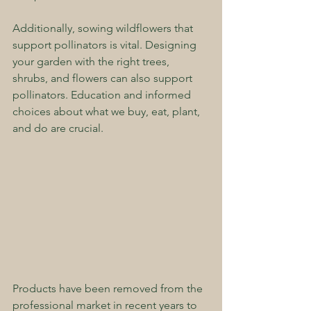
Additionally, sowing wildflowers that 
support pollinators is vital. Designing 
your garden with the right trees, 
shrubs, and flowers can also support 
pollinators. Education and informed 
choices about what we buy, eat, plant, 
and do are crucial.
Products have been removed from the 
professional market in recent years to 