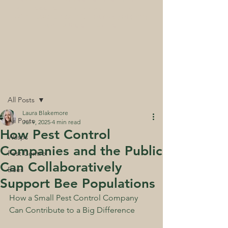
and receive a
free pack of UK Native
wildflower seed mix
- our way of giving
back to the environment
Post
All Posts
Laura Blakemore
All Posts
Jul 9, 2025
4 min read
How Pest Control
Wasps
Companies and the Public
Pest Control
Can Collaboratively
Bees
Support Bee Populations
How a Small Pest Control Company 
Can Contribute to a Big Difference