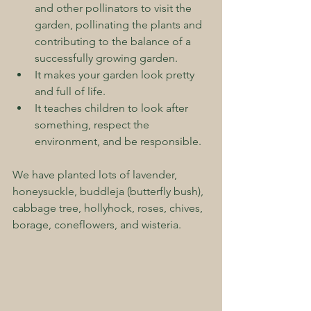
and other pollinators to visit the 
garden, pollinating the plants and 
contributing to the balance of a 
successfully growing garden.  
It makes your garden look pretty 
and full of life.  
It teaches children to look after 
something, respect the 
environment, and be responsible.
We have planted lots of lavender, 
honeysuckle, buddleja (butterfly bush), 
cabbage tree, hollyhock, roses, chives, 
borage, coneflowers, and wisteria.