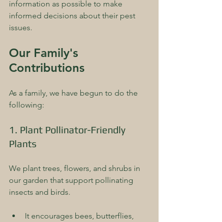
information as possible to make 
informed decisions about their pest 
issues.
Our Family's 
Contributions
As a family, we have begun to do the 
following:
1. Plant Pollinator-Friendly 
Plants
We plant trees, flowers, and shrubs in 
our garden that support pollinating 
insects and birds. 
It encourages bees, butterflies, 