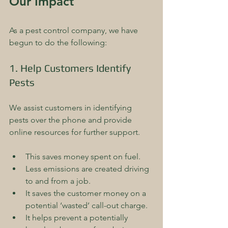
Our Impact
As a pest control company, we have 
begun to do the following:
1. Help Customers Identify 
Pests
We assist customers in identifying 
pests over the phone and provide 
online resources for further support. 
This saves money spent on fuel.  
Less emissions are created driving 
to and from a job.  
It saves the customer money on a 
potential ‘wasted’ call-out charge.  
It helps prevent a potentially 