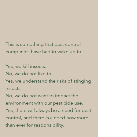
This is something that pest control 
companies have had to wake up to.
Yes, we kill insects.  
No, we do not like to.  
Yes, we understand the risks of stinging 
insects.  
No, we do not want to impact the 
environment with our pesticide use.  
Yes, there will always be a need for pest 
control, and there is a need now more 
than ever for responsibility.