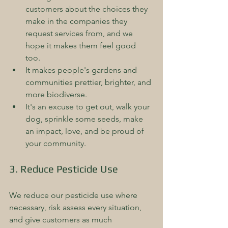
customers about the choices they 
make in the companies they 
request services from, and we 
hope it makes them feel good 
too.  
It makes people's gardens and 
communities prettier, brighter, and 
more biodiverse.  
It's an excuse to get out, walk your 
dog, sprinkle some seeds, make 
an impact, love, and be proud of 
your community.
3. Reduce Pesticide Use
We reduce our pesticide use where 
necessary, risk assess every situation, 
and give customers as much 