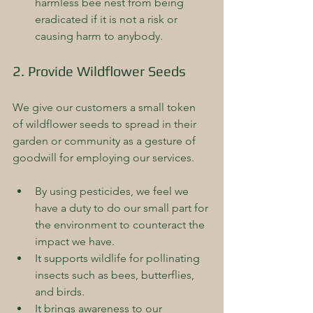
harmless bee nest from being 
eradicated if it is not a risk or 
causing harm to anybody.
2. Provide Wildflower Seeds
We give our customers a small token 
of wildflower seeds to spread in their 
garden or community as a gesture of 
goodwill for employing our services. 
By using pesticides, we feel we 
have a duty to do our small part for 
the environment to counteract the 
impact we have.  
It supports wildlife for pollinating 
insects such as bees, butterflies, 
and birds.  
It brings awareness to our 