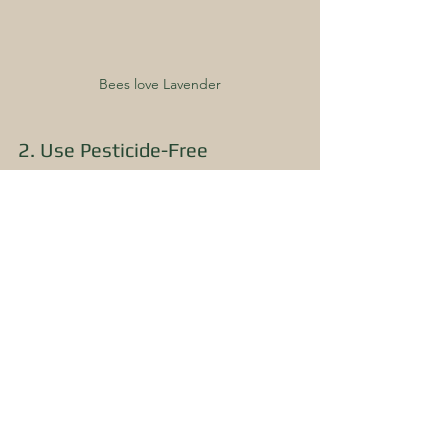
Bees love Lavender
2. Use Pesticide-Free 
Alternatives
We use pesticide-free alternatives and 
low-impact or organic pesticides in our 
garden, such as diatomaceous earth.
3. Buy Organic Food
We buy organic food whenever 
possible (we know...it's pricey!). 