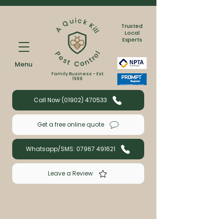
Trusted
Local
Experts
Menu
Family Business - Est.
1989
Call Now (01902) 470533
Get a free online quote
Whatsapp/SMS: 07967 491621
Leave a Review
Book a wasp or bee treatment with us