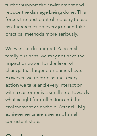
further support the environment and 
reduce the damage being done. This 
forces the pest control industry to use 
risk hierarchies on every job and take 
practical methods more seriously.
We want to do our part. As a small 
family business, we may not have the 
impact or power for the level of 
change that larger companies have. 
However, we recognise that every 
action we take and every interaction 
with a customer is a small step towards 
what is right for pollinators and the 
environment as a whole. After all, big 
achievements are a series of small 
consistent steps.