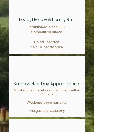
Local, Flexible & Family Run
Established since 1989.
Competitive prices.
No call centres.
No sub-contractors.
Same & Next Day Appointments
Most appointments can be made within
24 hours.
Weekend appointments.
*Subject to availability