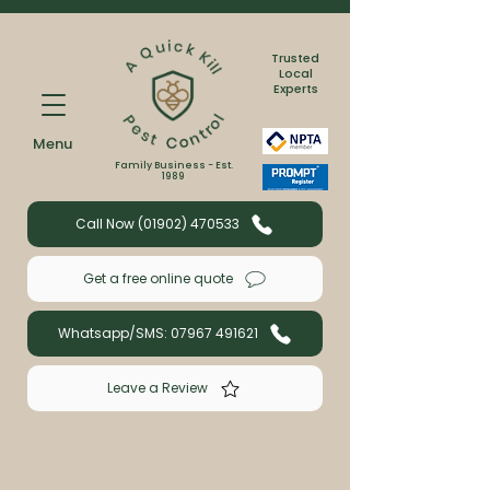
Trusted
Local
Experts
Menu
Family Business - Est.
1989
Call Now (01902) 470533
Get a free online quote
Whatsapp/SMS: 07967 491621
Leave a Review
Book a wasp or bee treatment with us