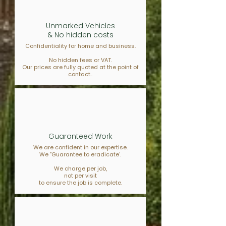
Unmarked Vehicles
& No hidden costs
Confidentiality for home and business.
No hidden fees or VAT.
Our prices are fully quoted at the point of
contact..
Guaranteed Work
We are confident in our expertise.
We "Guarantee to eradicate'.
We charge per job,
not per visit
to ensure the job is complete.