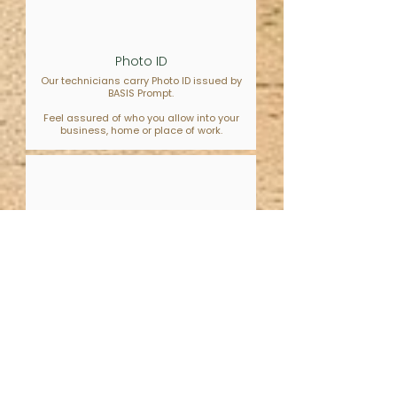
Photo ID
Our technicians carry Photo ID issued by
BASIS Prompt.
Feel assured of who you allow into your
business, home or place of work.
Neurodivergent Friendly
Our staff have training & experience of
Autism.
Reach out and know you will be met with
understanding.
What our customers say