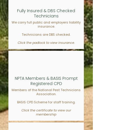
Fully Insured & DBS Checked
Technicians
We carry full public and employers liability
insurance.
Technicians are DBS checked.
Click the padlock to view insurance.
NPTA Members & BASIS Prompt
Registered CPD
Members of the National Pest Technicians
Association.
BASIS CPD Scheme for staff training.
Click the certificate to view our
membership