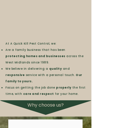
and receive a
free pack of UK Native
wildflower seed mix
- our way of giving
back to the environment
At A Quick Kill Pest Control, we:
Are a family business that has been
protecting homes and businesses
across the
West Midlands since 1989.
We believe in delivering a
quality
and
responsive
service with a personal touch.
Our
family to yours.
Focus on getting the job done
properly
the first
time, with
care and respect
for your home.
Why choose us?