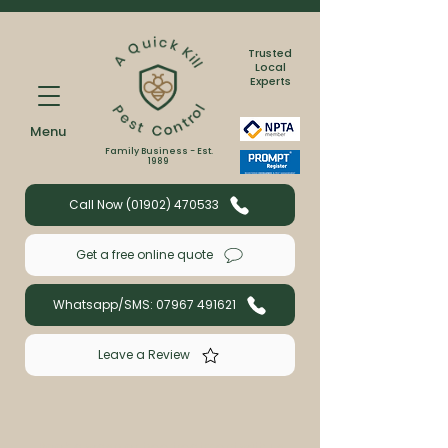
Trusted
Local
Experts
Menu
Family Business - Est.
1989
Call Now (01902) 470533
Get a free online quote
Whatsapp/SMS: 07967 491621
Leave a Review
Book a wasp or bee treatment with us