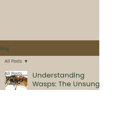
and receive a
free pack of UK Native
wildflower seed mix
- our way of giving
back to the environment
Blog
All Posts
All Posts
Understanding
Wasps: The Unsung
Wasps
Heroes of Summer
Pest
Control
Wasps
Bees
Laura Blakemore
Jul 30, 2025
3 min read