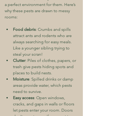
a perfect environment for them. Here’s 
why these pests are drawn to messy 
rooms:
Food debris
: Crumbs and spills 
attract ants and rodents who are 
always searching for easy meals. 
Like a younger sibling trying to 
steal your scran!
Clutter
: Piles of clothes, papers, or 
trash give pests hiding spots and 
places to build nests.
Moisture
: Spilled drinks or damp 
areas provide water, which pests 
need to survive.
Easy access
: Open windows, 
cracks, and gaps in walls or floors 
let pests enter your room. Doors 