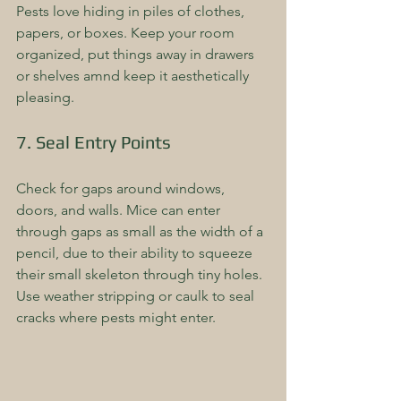
Pests love hiding in piles of clothes, 
papers, or boxes. Keep your room 
organized, put things away in drawers 
or shelves amnd keep it aesthetically 
pleasing.
7. Seal Entry Points
Check for gaps around windows, 
doors, and walls. Mice can enter 
through gaps as small as the width of a 
pencil, due to their ability to squeeze 
their small skeleton through tiny holes. 
Use weather stripping or caulk to seal 
cracks where pests might enter.