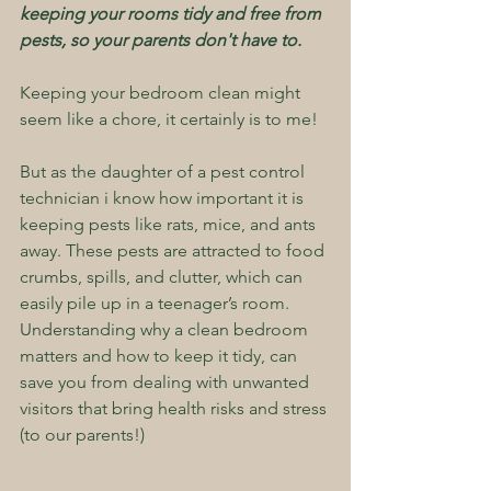
keeping your rooms tidy and free from 
pests, so your parents don't have to.
Keeping your bedroom clean might 
seem like a chore, it certainly is to me!
But as the daughter of a pest control 
technician i know how important it is 
keeping pests like rats, mice, and ants 
away. These pests are attracted to food 
crumbs, spills, and clutter, which can 
easily pile up in a teenager’s room. 
Understanding why a clean bedroom 
matters and how to keep it tidy, can 
save you from dealing with unwanted 
visitors that bring health risks and stress 
(to our parents!)