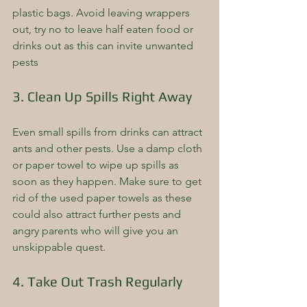
plastic bags. Avoid leaving wrappers 
out, try no to leave half eaten food or 
drinks out as this can invite unwanted 
pests   
3. Clean Up Spills Right Away
Even small spills from drinks can attract 
ants and other pests. Use a damp cloth 
or paper towel to wipe up spills as 
soon as they happen. Make sure to get 
rid of the used paper towels as these 
could also attract further pests and 
angry parents who will give you an 
unskippable quest.
4. Take Out Trash Regularly