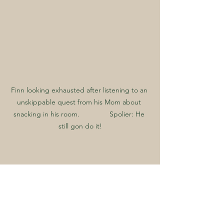
Finn looking exhausted after listening to an 
unskippable quest from his Mom about 
snacking in his room.               Spolier: He 
still gon do it!
How to Handle Pests If 
You Already Have Them
If you notice signs of pests, don’t 
ignore them. Here’s what you can do: