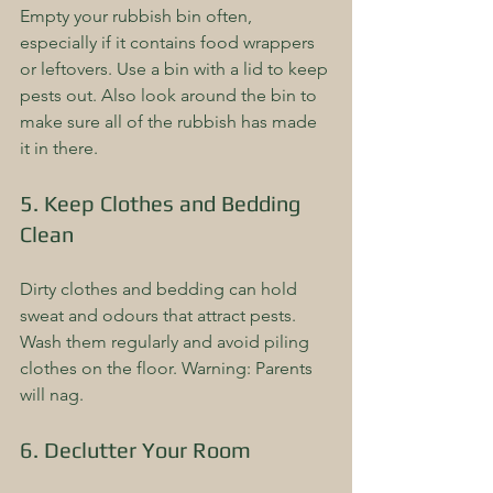
Empty your rubbish bin often, 
especially if it contains food wrappers 
or leftovers. Use a bin with a lid to keep 
pests out. Also look around the bin to 
make sure all of the rubbish has made 
it in there.
5. Keep Clothes and Bedding 
Clean
Dirty clothes and bedding can hold 
sweat and odours that attract pests. 
Wash them regularly and avoid piling 
clothes on the floor. Warning: Parents 
will nag.
6. Declutter Your Room