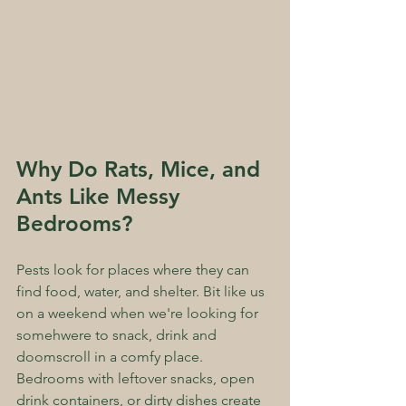
Why Do Rats, Mice, and 
Ants Like Messy 
Bedrooms?
Pests look for places where they can 
find food, water, and shelter. Bit like us 
on a weekend when we're looking for 
somehwere to snack, drink and 
doomscroll in a comfy place. 
Bedrooms with leftover snacks, open 
drink containers, or dirty dishes create 