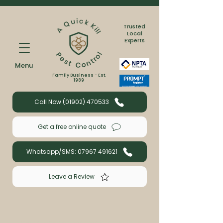
Trusted
Local
Experts
Menu
Family Business - Est.
1989
Call Now (01902) 470533
Get a free online quote
Whatsapp/SMS: 07967 491621
Leave a Review
Book a wasp or bee treatment with us