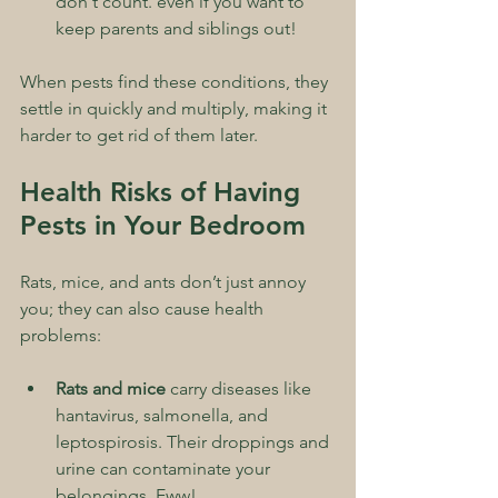
don't count. even if you want to 
keep parents and siblings out!
When pests find these conditions, they 
settle in quickly and multiply, making it 
harder to get rid of them later.
Health Risks of Having 
Pests in Your Bedroom
Rats, mice, and ants don’t just annoy 
you; they can also cause health 
problems:
Rats and mice
 carry diseases like 
hantavirus, salmonella, and 
leptospirosis. Their droppings and 
urine can contaminate your 
belongings. Eww!