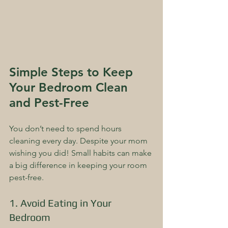
Simple Steps to Keep 
Your Bedroom Clean 
and Pest-Free
You don’t need to spend hours 
cleaning every day. Despite your mom 
wishing you did! Small habits can make 
a big difference in keeping your room 
pest-free.
1. Avoid Eating in Your 
Bedroom