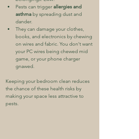
Pests can trigger 
allergies and 
asthma
 by spreading dust and 
dander.
They can damage your clothes, 
books, and electronics by chewing 
on wires and fabric. You don't want 
your PC wires being chewed mid 
game, or your phone charger 
gnawed.
Keeping your bedroom clean reduces 
the chance of these health risks by 
making your space less attractive to 
pests.