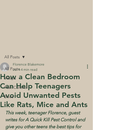
and receive a
free pack of UK Native
wildflower seed mix
- our way of giving
back to the environment
Post
All Posts
Florence Blakemore
All Posts
Jul 4
4 min read
How a Clean Bedroom
Wasps
Can Help Teenagers
Pest Control
Avoid Unwanted Pests
Bees
Like Rats, Mice and Ants
This week, teenager Florence, guest 
writes for A Quick Kill Pest Control and 
give you other teens the best tips for 