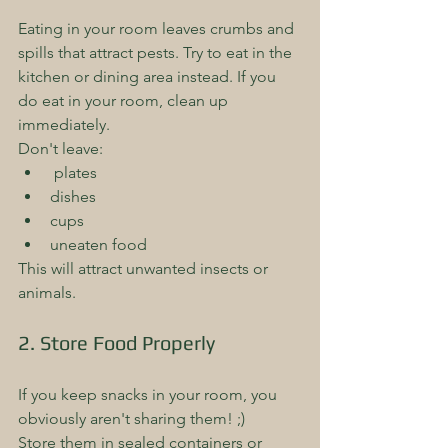
Eating in your room leaves crumbs and 
spills that attract pests. Try to eat in the 
kitchen or dining area instead. If you 
do eat in your room, clean up 
immediately. 
Don't leave:
 plates
dishes
cups
uneaten food 
This will attract unwanted insects or 
animals.
2. Store Food Properly
If you keep snacks in your room, you 
obviously aren't sharing them! ;)
Store them in sealed containers or 